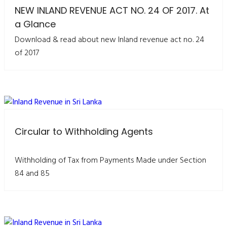
NEW INLAND REVENUE ACT NO. 24 OF 2017. At
a Glance
Download & read about new Inland revenue act no. 24
of 2017
Circular to Withholding Agents
Withholding of Tax from Payments Made under Section
84 and 85