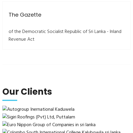
The Gazette
of the Democratic Socialist Republic of Sri Lanka - Inland
Revenue Act
Our Clients