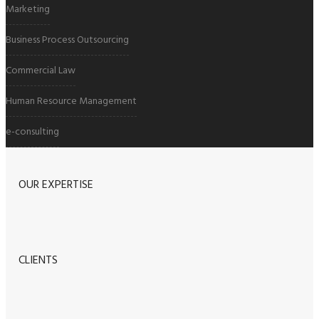
Marketing
Business Process Outsourcing
Commercial Law
Human Resource Management
e-consulting
OUR EXPERTISE
CLIENTS