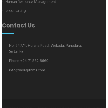
Human Resource Management
e-consulting
Contact Us
No. 247/4, Horana Road, Wekada, Panadura,
Sri Lanka
Phone +94 71 852 8660
info@indrajithms.com