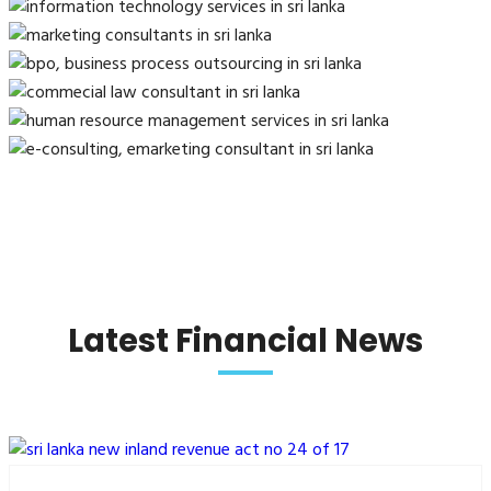
Latest Financial News