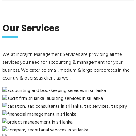
Our Services
We at Indrajith Management Services are providing all the
services you need for accounting & management for your
business. We cater to small, medium & large corporates in the
country & overseas client as well.