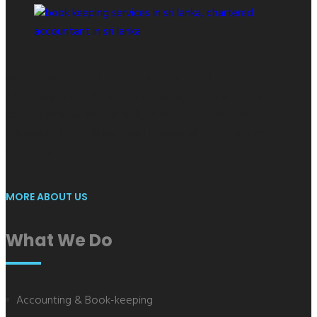
Indrajith Managenet Services include set of Chartered
Accountants and do service in Management sector. We
strongly believe that small & medium size enterprises
contribute towards the rapid growth of our country's
economy.
MORE ABOUT US
What We Do
Accounting & Book-keeping