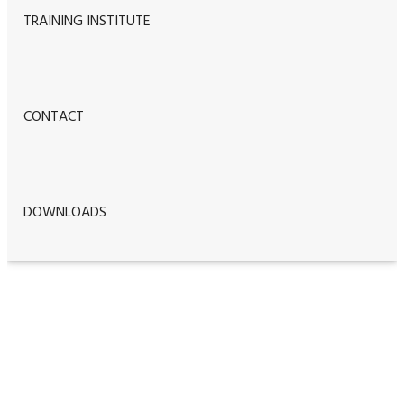
TRAINING INSTITUTE
CONTACT
DOWNLOADS