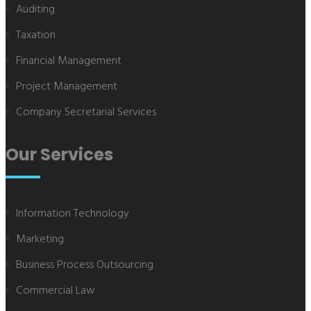
Auditing
Taxation
Financial Management
Project Management
Company Secretarial Services
Our Services
Information Technology
Marketing
Business Process Outsourcing
Commercial Law