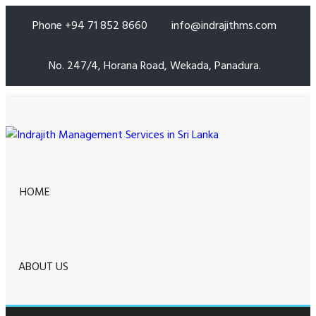
Phone +94 71 852 8660
info@indrajithms.com
No. 247/4, Horana Road, Wekada, Panadura.
HOME
ABOUT US