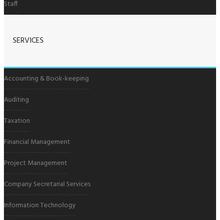
Staff
SERVICES
Accounting & Book-keeping
Auditing
Taxation
Financial Management
Project Management
Company Secretarial Services
Information Technology